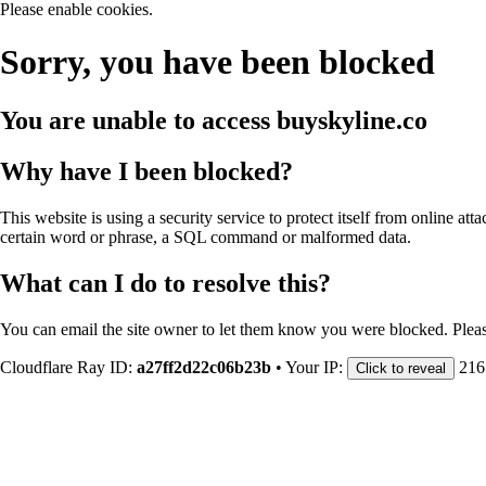
Please enable cookies.
Sorry, you have been blocked
You are unable to access
buyskyline.co
Why have I been blocked?
This website is using a security service to protect itself from online att
certain word or phrase, a SQL command or malformed data.
What can I do to resolve this?
You can email the site owner to let them know you were blocked. Plea
Cloudflare Ray ID:
a27ff2d22c06b23b
•
Your IP:
216
Click to reveal